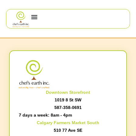
Downtown Storefront
1019 8 St SW
587-358-0691
7 days a week: 8am - 4pm
Calgary Farmers Market South
510 77 Ave SE