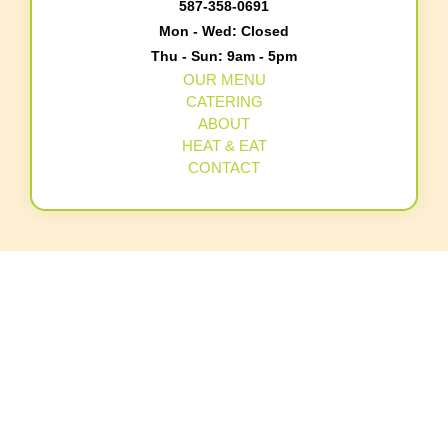
587-358-0691
Mon - Wed: Closed
Thu - Sun: 9am - 5pm
OUR MENU
CATERING
ABOUT
HEAT & EAT
CONTACT