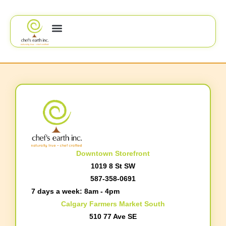
Downtown Storefront
1019 8 St SW
587-358-0691
7 days a week: 8am - 4pm
Calgary Farmers Market South
510 77 Ave SE