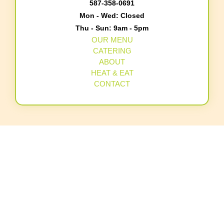
587-358-0691
Mon - Wed: Closed
Thu - Sun: 9am - 5pm
OUR MENU
CATERING
ABOUT
HEAT & EAT
CONTACT